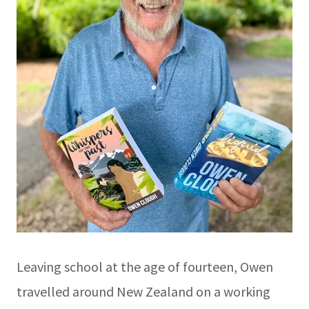
Leaving school at the age of fourteen, Owen
travelled around New Zealand on a working