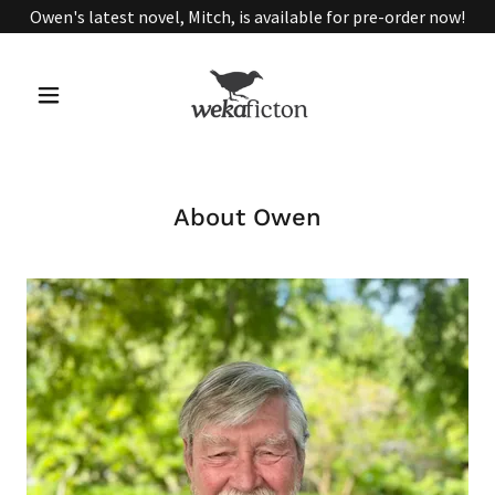
Owen's latest novel, Mitch, is available for pre-order now!
About Owen