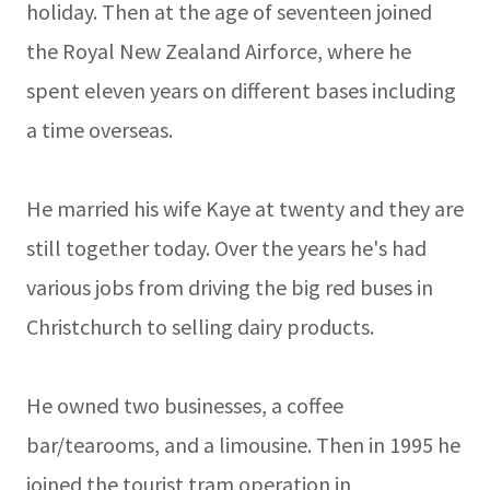
holiday. Then at the age of seventeen joined
the Royal New Zealand Airforce, where he
spent eleven years on different bases including
a time overseas.
He married his wife Kaye at twenty and they are
still together today. Over the years he's had
various jobs from driving the big red buses in
Christchurch to selling dairy products.
He owned two businesses, a coffee
bar/tearooms, and a limousine. Then in 1995 he
joined the tourist tram operation in