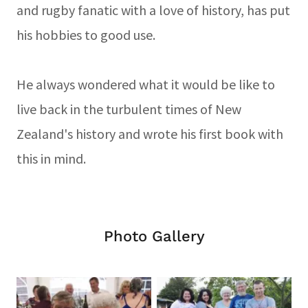
and rugby fanatic with a love of history, has put
his hobbies to good use.
He always wondered what it would be like to
live back in the turbulent times of New
Zealand's history and wrote his first book with
this in mind.
Photo Gallery