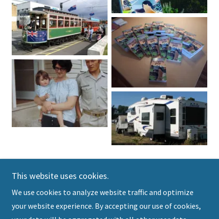
This website uses cookies.
We use cookies to analyze website traffic and optimize
Copyright © 2025 Owen Clough Books - All Rights
your website experience. By accepting our use of cookies,
Reserved.