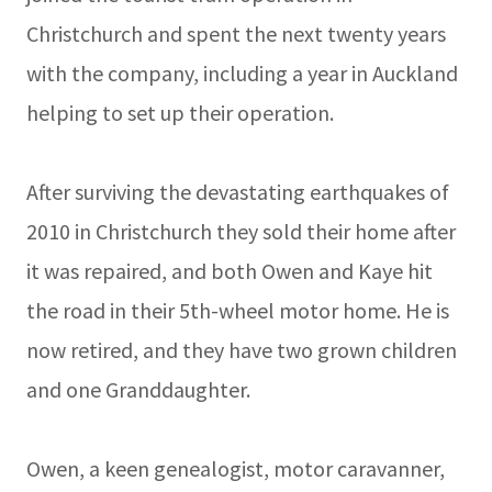
Christchurch and spent the next twenty years
with the company, including a year in Auckland
helping to set up their operation.
After surviving the devastating earthquakes of
2010 in Christchurch they sold their home after
it was repaired, and both Owen and Kaye hit
the road in their 5th-wheel motor home. He is
now retired, and they have two grown children
and one Granddaughter.
Owen, a keen genealogist, motor caravanner,